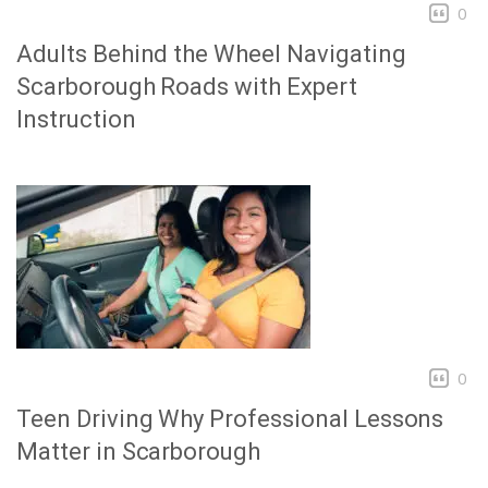
0
Adults Behind the Wheel Navigating
Scarborough Roads with Expert
Instruction
0
Teen Driving Why Professional Lessons
Matter in Scarborough