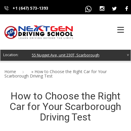
+1 (647) 573-1393
HOME
55 Nugget Ave, unit 230T, Scarborough
ABOUT US
Home
»
How to Choose the Right Car for Your
Scarborough Driving Test
COURSES
How to Choose the Right
FAQS
Car for Your Scarborough
BLOG
Driving Test
CONTACT