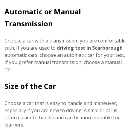
Automatic or Manual
Transmission
Choose a car with a transmission you are comfortable
with. If you are used to
driving test in Scarborough
automatic cars, choose an automatic car for your test.
If you prefer manual transmission, choose a manual
car.
Size of the Car
Choose a car that is easy to handle and maneuver,
especially if you are new to driving. A smaller car is
often easier to handle and can be more suitable for
learners.