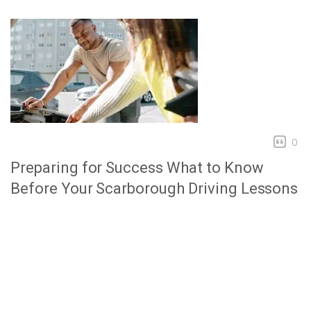
0
Preparing for Success What to Know
Before Your Scarborough Driving Lessons