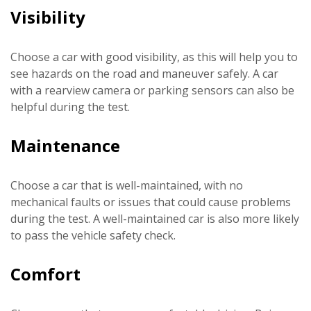
Visibility
Choose a car with good visibility, as this will help you to
see hazards on the road and maneuver safely. A car
with a rearview camera or parking sensors can also be
helpful during the test.
Maintenance
Choose a car that is well-maintained, with no
mechanical faults or issues that could cause problems
during the test. A well-maintained car is also more likely
to pass the vehicle safety check.
Comfort