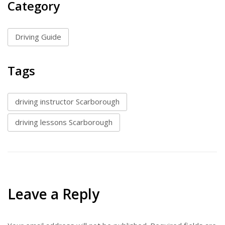
Category
Driving Guide
Tags
driving instructor Scarborough
driving lessons Scarborough
Leave a Reply