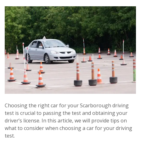
Choosing the right car for your Scarborough driving
test is crucial to passing the test and obtaining your
driver’s license. In this article, we will provide tips on
what to consider when choosing a car for your driving
test.