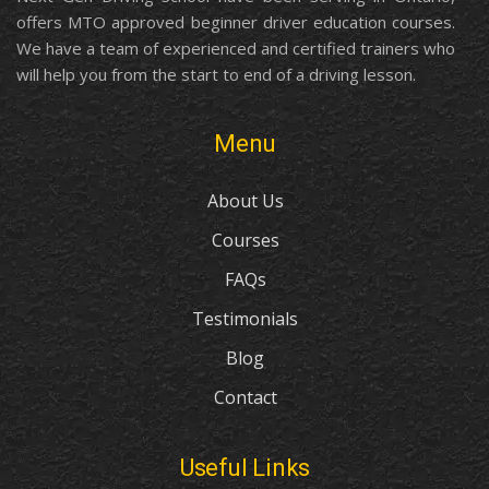
offers MTO approved beginner driver education courses.
We have a team of experienced and certified trainers who
will help you from the start to end of a driving lesson.
Menu
About Us
Courses
FAQs
Testimonials
Blog
Contact
Useful Links