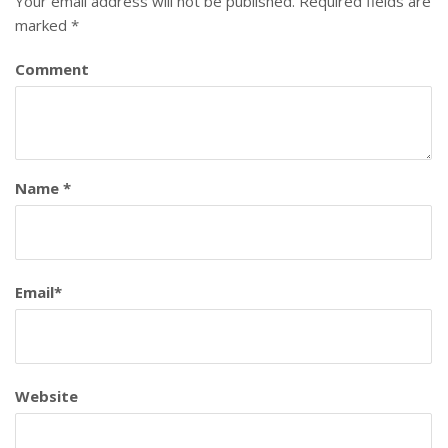
Your email address will not be published.
Required fields are
marked
*
Comment
Name
*
Email
*
Website