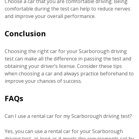
Choose a car that you are comfortable driving. Being
comfortable during the test can help to reduce nerves
and improve your overall performance.
Conclusion
Choosing the right car for your Scarborough driving
test can make all the difference in passing the test and
obtaining your driver’s license. Consider these tips
when choosing a car and always practice beforehand to
improve your chances of success.
FAQs
Can I use a rental car for my Scarborough driving test?
Yes, you can use a rental car for your Scarborough
driving test, as long as it meets the requirements set by