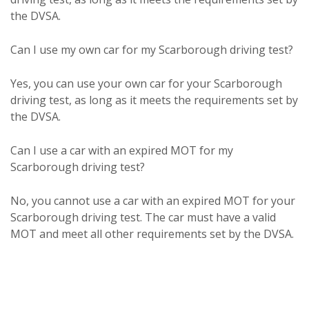
the DVSA.
Can I use my own car for my Scarborough driving test?
Yes, you can use your own car for your Scarborough
driving test, as long as it meets the requirements set by
the DVSA.
Can I use a car with an expired MOT for my
Scarborough driving test?
No, you cannot use a car with an expired MOT for your
Scarborough driving test. The car must have a valid
MOT and meet all other requirements set by the DVSA.