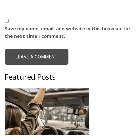
Save my name, email, and website in this browser for
the next time I comment.
Featured Posts