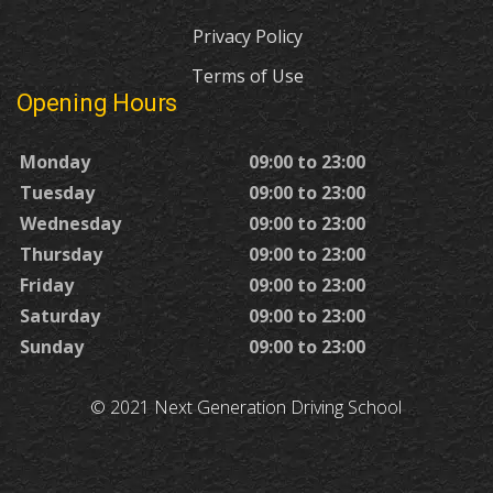
Privacy Policy
Terms of Use
Opening Hours
Monday
09:00 to 23:00
Tuesday
09:00 to 23:00
Wednesday
09:00 to 23:00
Thursday
09:00 to 23:00
Friday
09:00 to 23:00
Saturday
09:00 to 23:00
Sunday
09:00 to 23:00
© 2021 Next Generation Driving School