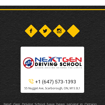
+1 (647) 573-1393
55 Nugget Ave, Scarborough, ON, M1S 3L1
Next Gen Driving School have been serving in Ontario,