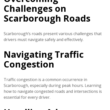
Challenges on
Scarborough Roads
Scarborough’s roads present various challenges that
drivers must navigate safely and effectively.
Navigating Traffic
Congestion
Traffic congestion is a common occurrence in
Scarborough, especially during peak hours. Learning
how to navigate congested roads and intersections is
essential for every driver.