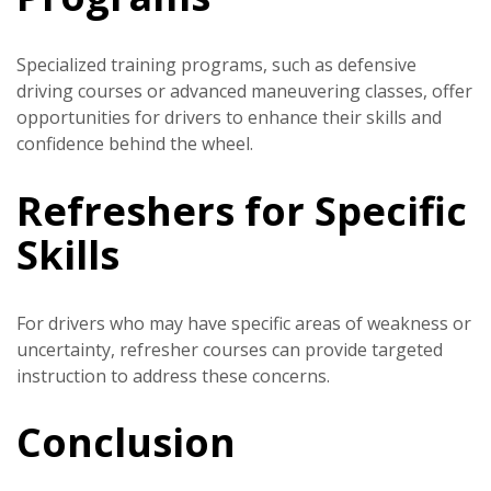
Specialized training programs, such as defensive
driving courses or advanced maneuvering classes, offer
opportunities for drivers to enhance their skills and
confidence behind the wheel.
Refreshers for Specific
Skills
For drivers who may have specific areas of weakness or
uncertainty, refresher courses can provide targeted
instruction to address these concerns.
Conclusion