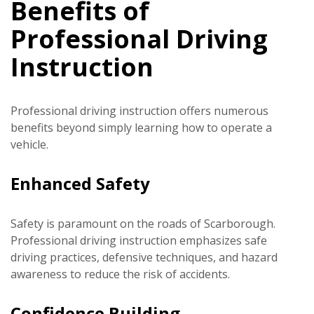
Benefits of
Professional Driving
Instruction
Professional driving instruction offers numerous
benefits beyond simply learning how to operate a
vehicle.
Enhanced Safety
Safety is paramount on the roads of Scarborough.
Professional driving instruction emphasizes safe
driving practices, defensive techniques, and hazard
awareness to reduce the risk of accidents.
Confidence Building