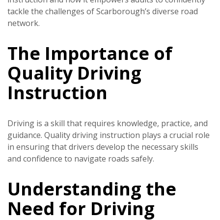
tackle the challenges of Scarborough’s diverse road
network.
The Importance of
Quality Driving
Instruction
Driving is a skill that requires knowledge, practice, and
guidance. Quality driving instruction plays a crucial role
in ensuring that drivers develop the necessary skills
and confidence to navigate roads safely.
Understanding the
Need for Driving