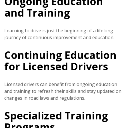
Ongoing Education
and Training
Learning to drive is just the beginning of a lifelong
journey of continuous improvement and education.
Continuing Education
for Licensed Drivers
Licensed drivers can benefit from ongoing education
and training to refresh their skills and stay updated on
changes in road laws and regulations.
Specialized Training
Programs