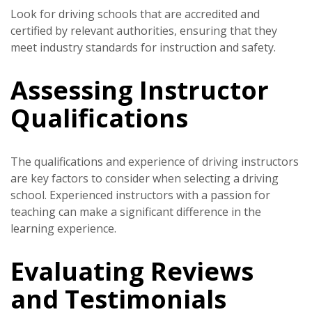
Look for driving schools that are accredited and
certified by relevant authorities, ensuring that they
meet industry standards for instruction and safety.
Assessing Instructor
Qualifications
The qualifications and experience of driving instructors
are key factors to consider when selecting a driving
school. Experienced instructors with a passion for
teaching can make a significant difference in the
learning experience.
Evaluating Reviews
and Testimonials