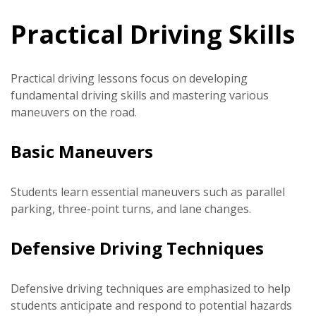
Practical Driving Skills
Practical driving lessons focus on developing
fundamental driving skills and mastering various
maneuvers on the road.
Basic Maneuvers
Students learn essential maneuvers such as parallel
parking, three-point turns, and lane changes.
Defensive Driving Techniques
Defensive driving techniques are emphasized to help
students anticipate and respond to potential hazards