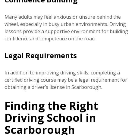
Many adults may feel anxious or unsure behind the
wheel, especially in busy urban environments. Driving
lessons provide a supportive environment for building
confidence and competence on the road.
Legal Requirements
In addition to improving driving skills, completing a
certified driving course may be a legal requirement for
obtaining a driver’s license in Scarborough.
Finding the Right
Driving School in
Scarborough