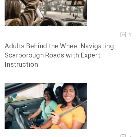
0
Adults Behind the Wheel Navigating
Scarborough Roads with Expert
Instruction