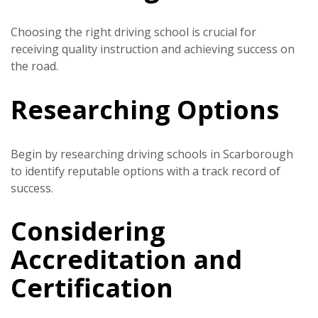
Choosing the right driving school is crucial for
receiving quality instruction and achieving success on
the road.
Researching Options
Begin by researching driving schools in Scarborough
to identify reputable options with a track record of
success.
Considering
Accreditation and
Certification