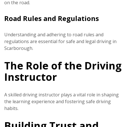
on the road.
Road Rules and Regulations
Understanding and adhering to road rules and
regulations are essential for safe and legal driving in
Scarborough.
The Role of the Driving
Instructor
A skilled driving instructor plays a vital role in shaping
the learning experience and fostering safe driving
habits.
Building Trust and