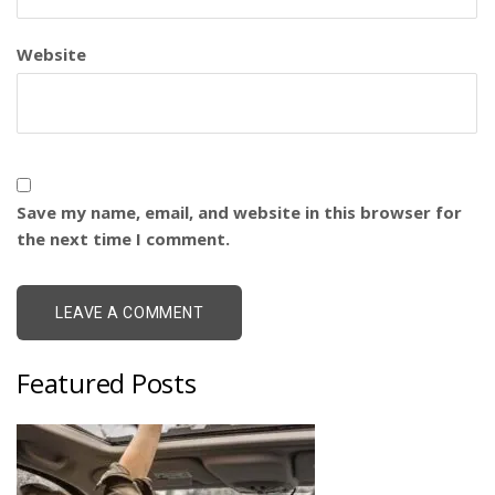
Website
Save my name, email, and website in this browser for
the next time I comment.
Featured Posts