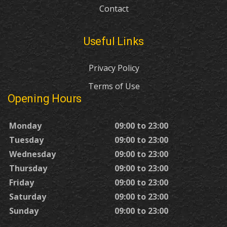
Contact
Useful Links
Privacy Policy
Terms of Use
Opening Hours
Monday
09:00 to 23:00
Tuesday
09:00 to 23:00
Wednesday
09:00 to 23:00
Thursday
09:00 to 23:00
Friday
09:00 to 23:00
Saturday
09:00 to 23:00
Sunday
09:00 to 23:00