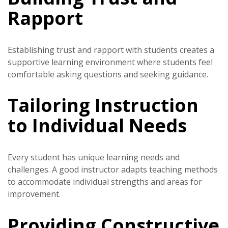
Rapport
Establishing trust and rapport with students creates a
supportive learning environment where students feel
comfortable asking questions and seeking guidance.
Tailoring Instruction
to Individual Needs
Every student has unique learning needs and
challenges. A good instructor adapts teaching methods
to accommodate individual strengths and areas for
improvement.
Providing Constructive