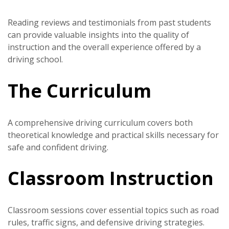
Reading reviews and testimonials from past students
can provide valuable insights into the quality of
instruction and the overall experience offered by a
driving school.
The Curriculum
A comprehensive driving curriculum covers both
theoretical knowledge and practical skills necessary for
safe and confident driving.
Classroom Instruction
Classroom sessions cover essential topics such as road
rules, traffic signs, and defensive driving strategies.