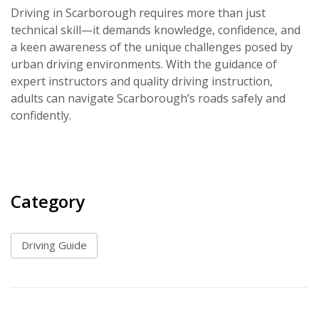
Driving in Scarborough requires more than just
technical skill—it demands knowledge, confidence, and
a keen awareness of the unique challenges posed by
urban driving environments. With the guidance of
expert instructors and quality driving instruction,
adults can navigate Scarborough’s roads safely and
confidently.
Category
Driving Guide