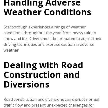
Handling Adverse
Weather Conditions
Scarborough experiences a range of weather
conditions throughout the year, from heavy rain to
snow and ice. Drivers must be prepared to adjust their
driving techniques and exercise caution in adverse
weather.
Dealing with Road
Construction and
Diversions
Road construction and diversions can disrupt normal
traffic flow and present unexpected challenges for