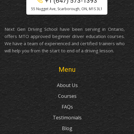
+1 (647) 573-1393
55 Nugget Ave, Scarborough, ON, M1S 3L1
Next Gen Driving School have been serving in Ontario,
offers MTO approved beginner driver education courses.
We have a team of experienced and certified trainers who
will help you from the start to end of a driving lesson.
Menu
About Us
Courses
FAQs
Testimonials
Blog