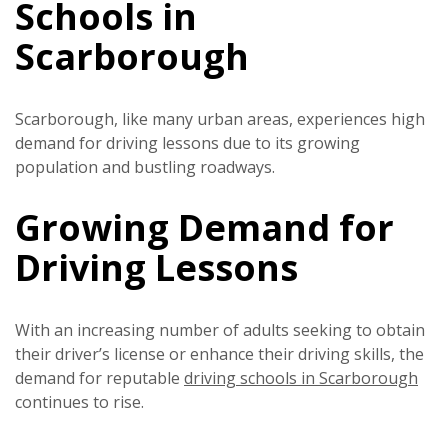
Schools in
Scarborough
Scarborough, like many urban areas, experiences high
demand for driving lessons due to its growing
population and bustling roadways.
Growing Demand for
Driving Lessons
With an increasing number of adults seeking to obtain
their driver’s license or enhance their driving skills, the
demand for reputable
driving schools in Scarborough
continues to rise.