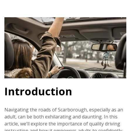
Introduction
Navigating the roads of Scarborough, especially as an
adult, can be both exhilarating and daunting. In this
article, we’ll explore the importance of quality driving
instruction and how it empowers adults to confidently