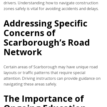
drivers. Understanding how to navigate construction
zones safely is vital for avoiding accidents and delays.
Addressing Specific
Concerns of
Scarborough’s Road
Network
Certain areas of Scarborough may have unique road
layouts or traffic patterns that require special
attention. Driving instructors can provide guidance on
navigating these areas safely.
The Importance of