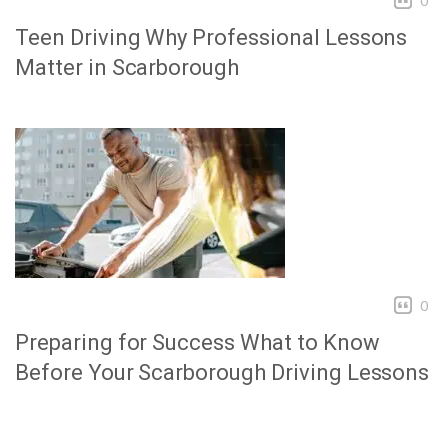
0
Teen Driving Why Professional Lessons
Matter in Scarborough
0
Preparing for Success What to Know
Before Your Scarborough Driving Lessons