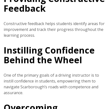
Feedback
Constructive feedback helps students identify areas for
improvement and track their progress throughout the
learning process.
Instilling Confidence
Behind the Wheel
One of the primary goals of a driving instructor is to
instill confidence in students, empowering them to
navigate Scarborough’s roads with competence and
assurance.
Overcoming