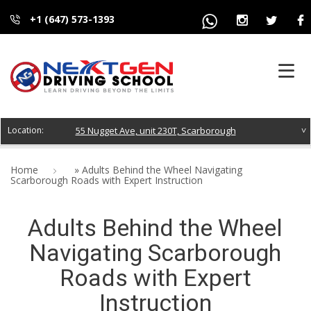
+1 (647) 573-1393
HOME
55 Nugget Ave, unit 230T, Scarborough
ABOUT US
Home
»
Adults Behind the Wheel Navigating
Scarborough Roads with Expert Instruction
COURSES
Adults Behind the Wheel
FAQS
Navigating Scarborough
BLOG
Roads with Expert
CONTACT
Instruction