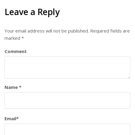
Leave a Reply
Your email address will not be published.
Required fields are
marked
*
Comment
Name
*
Email
*