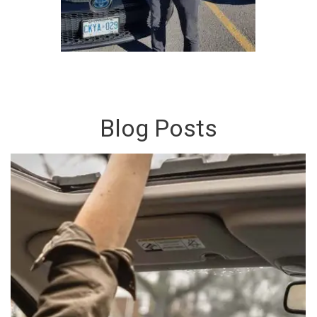
Blog Posts