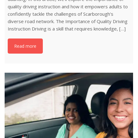
quality driving instruction and how it empowers adults to
confidently tackle the challenges of Scarborough’s
diverse road network. The Importance of Quality Driving
Instruction Driving is a skill that requires knowledge, […]
Read more