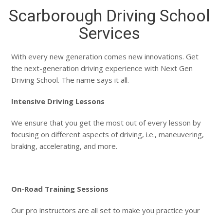
Scarborough Driving School
Services
With every new generation comes new innovations. Get
the next-generation driving experience with Next Gen
Driving School. The name says it all.
Intensive Driving Lessons
We ensure that you get the most out of every lesson by
focusing on different aspects of driving, i.e., maneuvering,
braking, accelerating, and more.
On-Road Training Sessions
Our pro instructors are all set to make you practice your