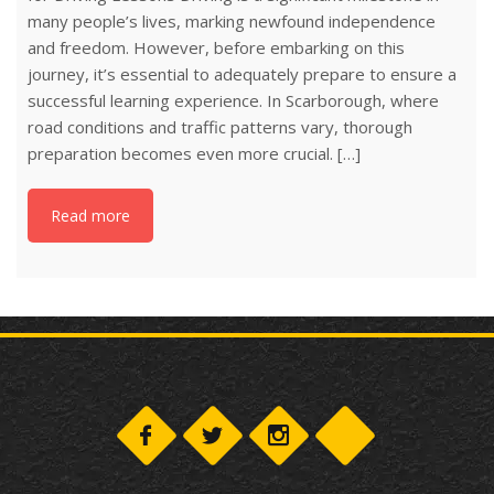
many people’s lives, marking newfound independence
and freedom. However, before embarking on this
journey, it’s essential to adequately prepare to ensure a
successful learning experience. In Scarborough, where
road conditions and traffic patterns vary, thorough
preparation becomes even more crucial. […]
Read more