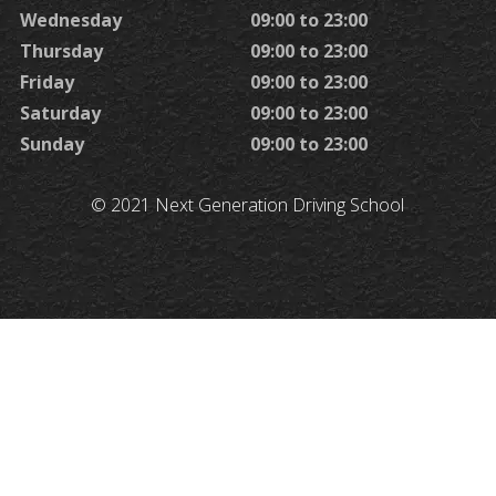
Wednesday
09:00 to 23:00
Thursday
09:00 to 23:00
Friday
09:00 to 23:00
Saturday
09:00 to 23:00
Sunday
09:00 to 23:00
© 2021 Next Generation Driving School