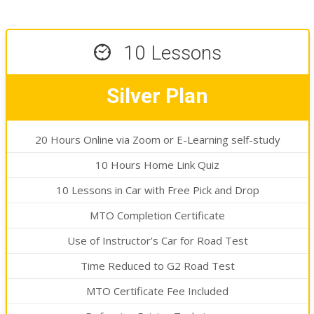
13 Lessons
Golden Plan
20 Hours Online via Zoom or E-Learning self-study
10 Hours Home Link Quiz
13 Lessons in Car with Free Pick and Drop
MTO Completion Certificate
Use of Instructor’s Car for Road Test
Time Reduced to G2 Road Test
MTO Certificate Fee Included