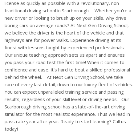
license as quickly as possible with a revolutionary, non-
traditional driving school in Scarborough.
Whether you’re a
new driver or looking to brush up on your skills, why drive
boring cars on average roads? At Next Gen Driving School,
we believe the driver is the heart of the vehicle and that
highways are for power walks. Experience driving at its
finest with lessons taught by experienced professionals.
Our unique teaching approach sets us apart and ensures
you pass your road test the first time! When it comes to
confidence and ease, it’s hard to beat a skilled professional
behind the wheel.
At Next Gen Driving School, we take
care of every last detail, down to our luxury fleet of vehicles.
You can expect unparalleled training service and passing
results, regardless of your skill level or driving needs.
Our
Scarborough driving school has a state-of-the-art driving
simulator for the most realistic experience. Thus we lead in
pass rate year after year. Ready to start learning? Call us
today!