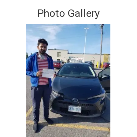
Photo Gallery