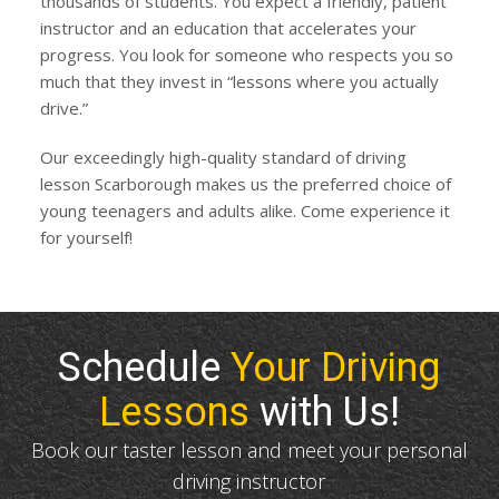
thousands of students. You expect a friendly, patient
instructor and an education that accelerates your
progress. You look for someone who respects you so
much that they invest in “lessons where you actually
drive.”
Our exceedingly high-quality standard of driving
lesson Scarborough makes us the preferred choice of
young teenagers and adults alike. Come experience it
for yourself!
Schedule
Your Driving
Lessons
with Us!
Book our taster lesson and meet your personal
driving instructor