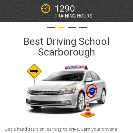
2
WORKING YEARS
Best Driving School
Scarborough
Get a head start on learning to drive. Earn your driver’s