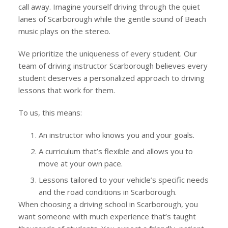
call away. Imagine yourself driving through the quiet
lanes of Scarborough while the gentle sound of Beach
music plays on the stereo.
We prioritize the uniqueness of every student. Our
team of driving instructor Scarborough believes every
student deserves a personalized approach to driving
lessons that work for them.
To us, this means:
An instructor who knows you and your goals.
A curriculum that’s flexible and allows you to
move at your own pace.
Lessons tailored to your vehicle’s specific needs
and the road conditions in Scarborough.
When choosing a driving school in Scarborough, you
want someone with much experience that’s taught