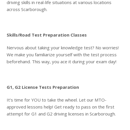
driving skills in real-life situations at various locations
across Scarborough.
Skills/Road Test Preparation Classes
Nervous about taking your knowledge test? No worries!
We make you familiarize yourself with the test process
beforehand. This way, you ace it during your exam day!
G1, G2 License Tests Preparation
It’s time for YOU to take the wheel. Let our MTO-
approved lessons help! Get ready to pass on the first
attempt for G1 and G2 driving licenses in Scarborough.