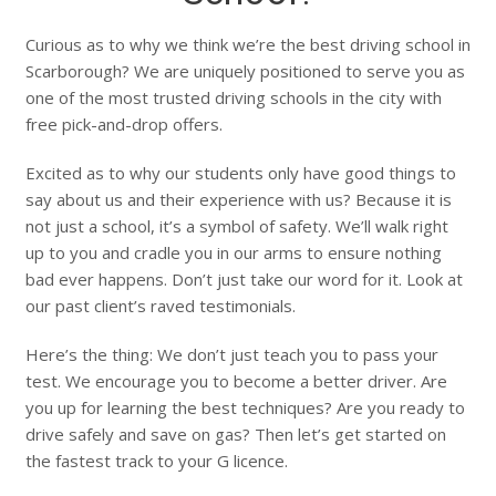
Curious as to why we think we’re the best driving school in
Scarborough? We are uniquely positioned to serve you as
one of the most trusted driving schools in the city with
free pick-and-drop offers.
Excited as to why our students only have good things to
say about us and their experience with us? Because it is
not just a school, it’s a symbol of safety. We’ll walk right
up to you and cradle you in our arms to ensure nothing
bad ever happens. Don’t just take our word for it. Look at
our past client’s raved testimonials.
Here’s the thing: We don’t just teach you to pass your
test. We encourage you to become a better driver. Are
you up for learning the best techniques? Are you ready to
drive safely and save on gas? Then let’s get started on
the fastest track to your G licence.