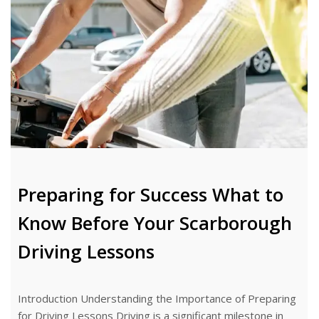
Preparing for Success What to
Know Before Your Scarborough
Driving Lessons
Introduction Understanding the Importance of Preparing
for Driving Lessons Driving is a significant milestone in