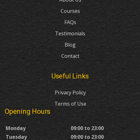
Courses
FAQs
Testimonials
Blog
Contact
Useful Links
Privacy Policy
Terms of Use
Opening Hours
Monday
09:00 to 23:00
Tuesday
09:00 to 23:00