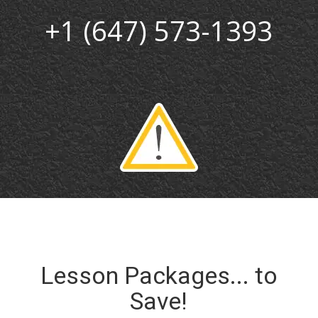
+1 (647) 573-1393
Lesson Packages... to
Save!