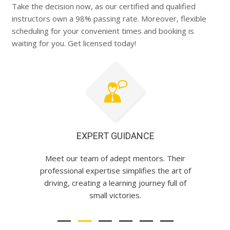
Take the decision now, as our certified and qualified
instructors own a 98% passing rate. Moreover, flexible
scheduling for your convenient times and booking is
waiting for you. Get licensed today!
EXPERT GUIDANCE
Meet our team of adept mentors. Their
professional expertise simplifies the art of
driving, creating a learning journey full of
small victories.