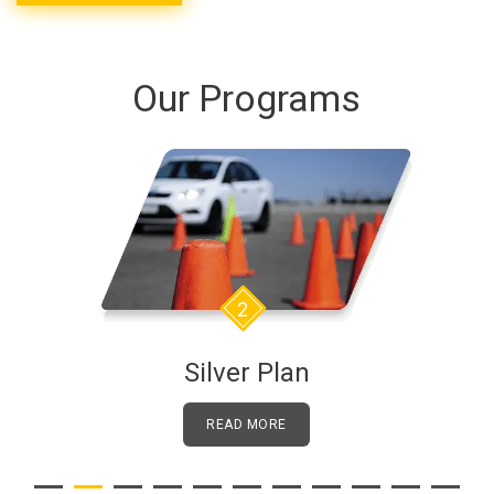
Our Programs
3
Golden Plan
READ MORE