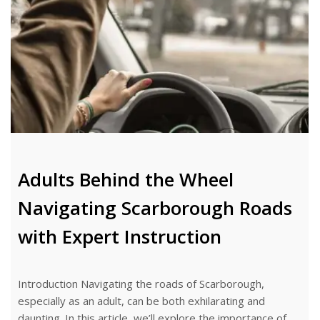
Adults Behind the Wheel
Navigating Scarborough Roads
with Expert Instruction
Introduction Navigating the roads of Scarborough,
especially as an adult, can be both exhilarating and
daunting. In this article, we’ll explore the importance of