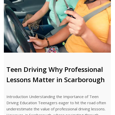
Teen Driving Why Professional
Lessons Matter in Scarborough
Introduction Understanding the Importance of Teen
Driving Education Teenagers eager to hit the road often
underestimate the value of professional driving lessons.