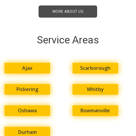
MORE ABOUT US
Service Areas
Ajax
Scarborough
Pickering
Whitby
Oshawa
Bowmanville
Durham