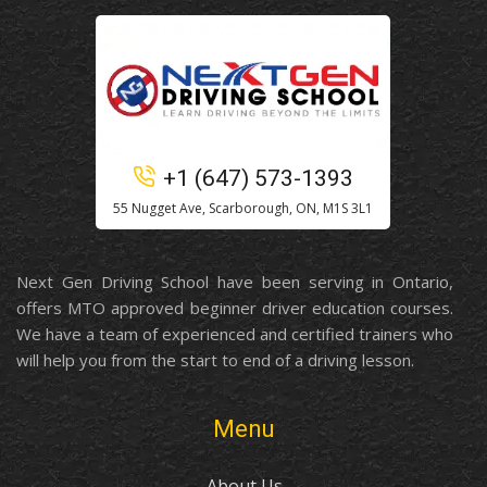
+1 (647) 573-1393
55 Nugget Ave, Scarborough, ON, M1S 3L1
Next Gen Driving School have been serving in Ontario,
offers MTO approved beginner driver education courses.
We have a team of experienced and certified trainers who
will help you from the start to end of a driving lesson.
Menu
About Us