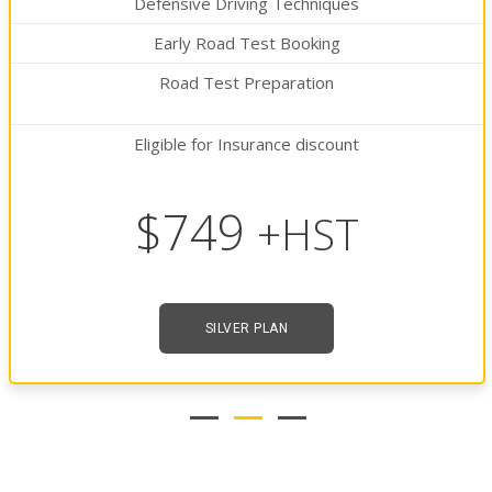
Defensive Driving Techniques
Early Road Test Booking
Road Test Preparation
Eligible for Insurance discount
$849
+HST
GOLDEN PLAN