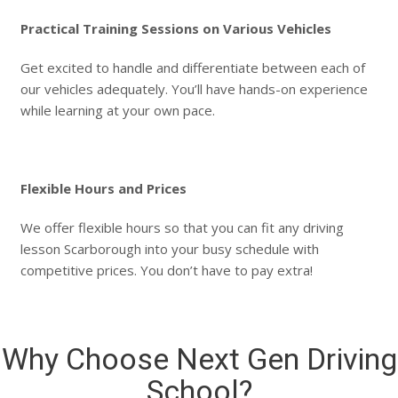
Practical Training Sessions on Various Vehicles
Get excited to handle and differentiate between each of
our vehicles adequately. You’ll have hands-on experience
while learning at your own pace.
Flexible Hours and Prices
We offer flexible hours so that you can fit any driving
lesson Scarborough into your busy schedule with
competitive prices. You don’t have to pay extra!
Why Choose Next Gen Driving
School?