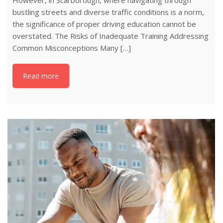
However, in Scarborough, where navigating through
bustling streets and diverse traffic conditions is a norm,
the significance of proper driving education cannot be
overstated. The Risks of Inadequate Training Addressing
Common Misconceptions Many […]
Read more