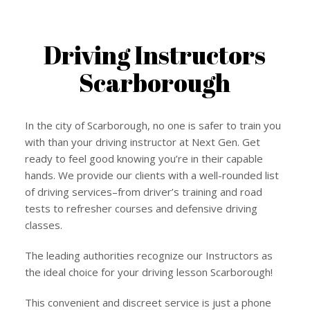
Driving Instructors
Scarborough
In the city of Scarborough, no one is safer to train you
with than your driving instructor at Next Gen. Get
ready to feel good knowing you’re in their capable
hands. We provide our clients with a well-rounded list
of driving services–from driver’s training and road
tests to refresher courses and defensive driving
classes.
The leading authorities recognize our Instructors as
the ideal choice for your driving lesson Scarborough!
This convenient and discreet service is just a phone