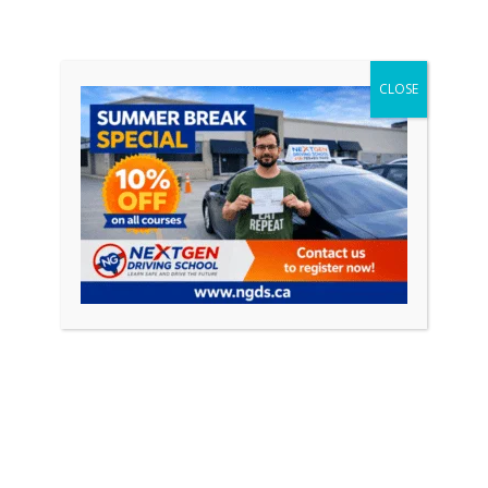
rs such as instructor qualifications, course curriculum, and s
CLOSE
ive way to prepare new drivers for the responsibilities of b
leges and emphasizing the importance of education and exper
e likelihood of accidents.