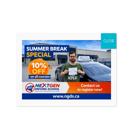
-
Marcus P.
CLOSE
I really enjoyed my time learning to drive with
Safe Drive Driving School. Both of my instructors
Alex ( and John who stepped in when Alex was
taken ill) gave me that push to finally book my
test and helped me gain the confidence I needed
to pass my test. I passed first time. I would
recommend the company to anyone considering