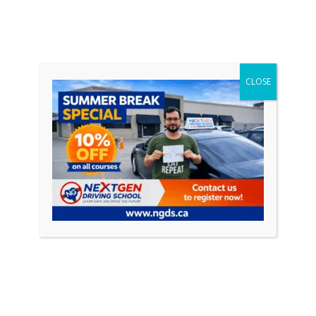
CLOSE
November 20, 2023
0