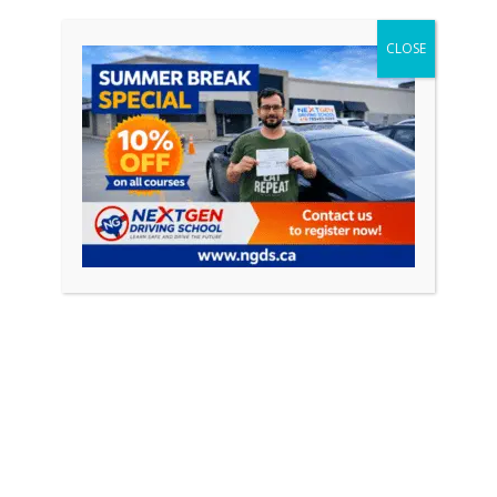
Understanding Traffic Laws and
CLOSE
Road Signs
A fundamental aspect of driving is understanding and
obeying traffic laws and road signs. Your instructor
will provide you with valuable
Conclusion
Congratulations on completing your first driving
lesson in Ajax! This marks the beginning of your
journey towards becoming a confident and skilled
driver. Throughout your lesson, you’ve learned the
basics of driving, familiarized yourself with the
vehicle, and gained valuable insights into traffic laws
and road signs.