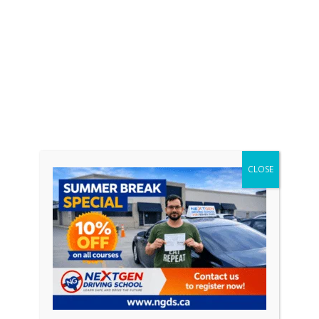
CLOSE