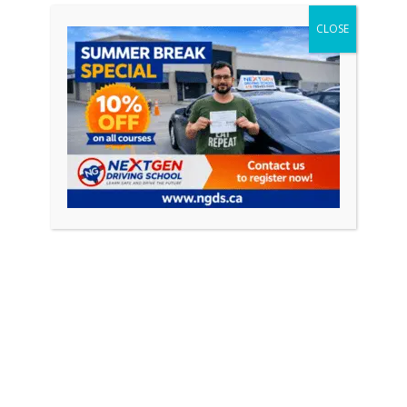
CONTINUE READING
CLOSE
Featured Posts
April 18, 2026
0
How to Pass Your Driving Test in Ontario
(Complete Guide 2026)