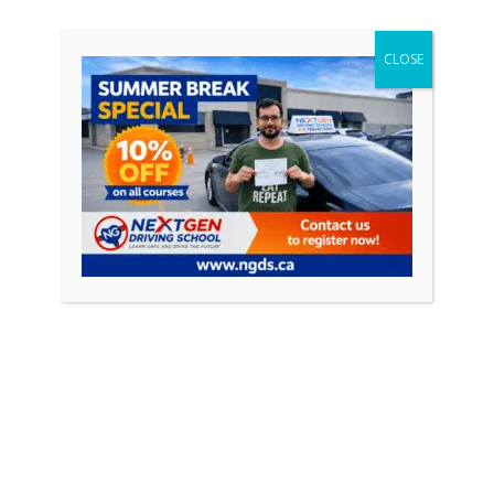
CONTINUE READING
CLOSE
Featured Posts
April 18, 2026
0
How to Pass Your Driving Test in Ontario
(Complete Guide 2026)