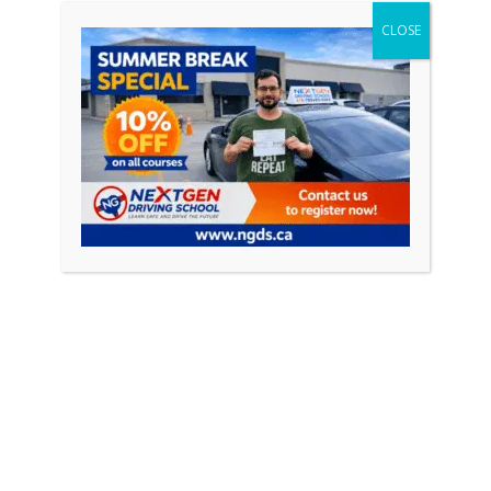
CLOSE
Featured Posts
April 18, 2026
0
How to Pass Your Driving Test in Ontario
(Complete Guide 2026)