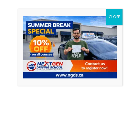
CONTINUE READING
CLOSE
Featured Posts
April 18, 2026
0
How to Pass Your Driving Test in Ontario
(Complete Guide 2026)