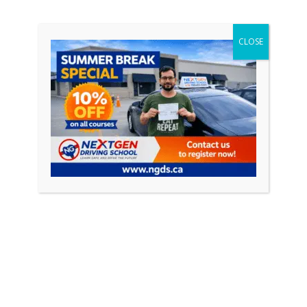
driving courses and their role in […]
CLOSE
CONTINUE READING
Featured Posts
April 18, 2026
0
How to Pass Your Driving Test in Ontario
(Complete Guide 2026)