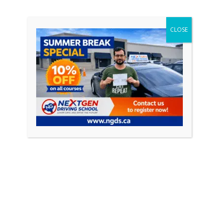
driving courses and their role in […]
CLOSE
CONTINUE READING
Featured Posts
April 18, 2026
0
How to Pass Your Driving Test in Ontario
(Complete Guide 2026)