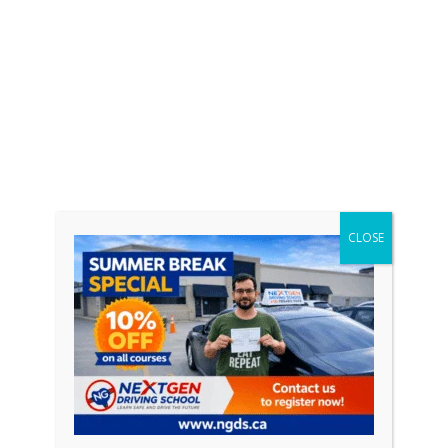
CLOSE