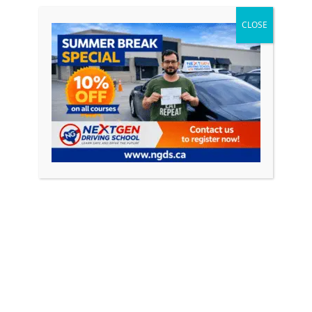
Free Pick and Drop Included
CLOSE
MTO Completion Certificate
Book Course
BEST VALUE
Silver Plan
$749
+ HST
20 Hours Online via Zoom / E-Learning
10 Hours Home Link Quiz