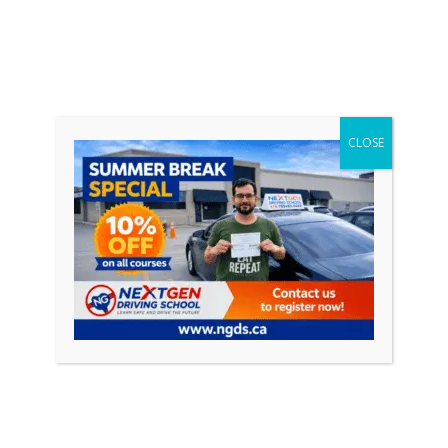
CLOSE
EXPERIENCED INSTRUCTORS
All our Instructors are DMV Licensed,
mentally and physically fit and have decade
or more of Instruction History.
Schedule
Your Driving Lessons
with Us!
Book our taster lesson and meet your personal