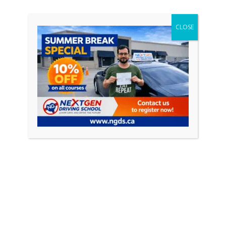
CONTINUE READING
CLOSE
Featured Posts
April 18, 2026
0
How to Pass Your Driving Test in Ontario
(Complete Guide 2026)